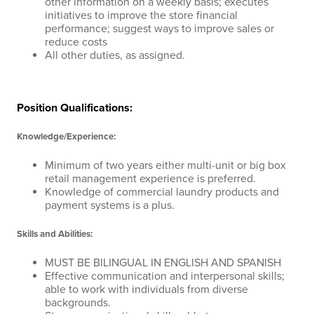
other information on a weekly basis; executes
initiatives to improve the store financial
performance; suggest ways to improve sales or
reduce costs
All other duties, as assigned.
Position Qualifications:
Knowledge/Experience:
Minimum of two years either multi-unit or big box
retail management experience is preferred.
Knowledge of commercial laundry products and
payment systems is a plus.
Skills and Abilities:
MUST BE BILINGUAL IN ENGLISH AND SPANISH
Effective communication and interpersonal skills;
able to work with individuals from diverse
backgrounds.