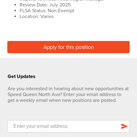
Review Date: July 2025
FLSA Status: Non-Exempt
Location: Varies
Apply for this position
Get Updates
Are you interested in hearing about new opportunities at
Speed Queen North Ave? Enter your email address to
get a weekly email when new positions are posted.
send