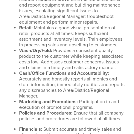
and report equipment and building maintenance
issues, escalating significant issues to
Area/District/Regional Manager; troubleshoot
equipment and perform minor repairs.
Retail
:
Maintains a good visual presentation of
retail products at all times; keeps sufficient
assortment and inventory levels. Train employees
in processing sales and upselling to customers.
Wash/Dry/Fold
:
Provides a consistent quality
product to the customer while keeping associated
costs low. Addresses customer concerns, issues
and claims in a timely and satisfactory manner.
Cash/Office Functions and Accountability
:
Accurately and honestly reports all monies and
store information; immediately notifies and reports
any discrepancies to Area/District/Regional
Manager.
Marketing and Promotions
:
Participation in and
execution of promotional programs.
Policies and Procedures
:
Ensure that all company
policies and procedures are followed at all times.
Financials
:
Submit accurate and timely sales and