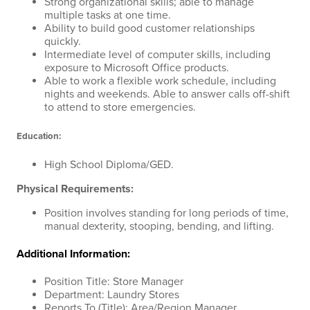
Strong organizational skills; able to manage
multiple tasks at one time.
Ability to build good customer relationships
quickly.
Intermediate level of computer skills, including
exposure to Microsoft Office products.
Able to work a flexible work schedule, including
nights and weekends. Able to answer calls off-shift
to attend to store emergencies.
Education:
High School Diploma/GED.
Physical Requirements:
Position involves standing for long periods of time,
manual dexterity, stooping, bending, and lifting.
Additional Information:
Position Title: Store Manager
Department: Laundry Stores
Reports To (Title): Area/Region Manager