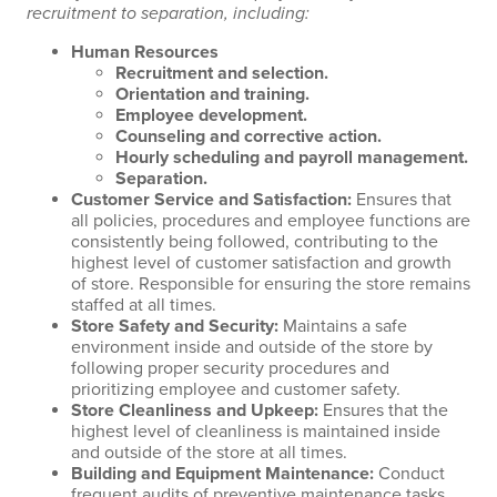
recruitment to separation, including:
Human Resources
Recruitment and selection.
Orientation and training.
Employee development.
Counseling and corrective action.
Hourly scheduling and payroll management.
Separation.
Customer Service and Satisfaction
:
Ensures that
all policies, procedures and employee functions are
consistently being followed, contributing to the
highest level of customer satisfaction and growth
of store. Responsible for ensuring the store remains
staffed at all times.
Store Safety and Security
:
Maintains a safe
environment inside and outside of the store by
following proper security procedures and
prioritizing employee and customer safety.
Store Cleanliness and Upkeep
:
Ensures that the
highest level of cleanliness is maintained inside
and outside of the store at all times.
Building and Equipment Maintenance
:
Conduct
frequent audits of preventive maintenance tasks