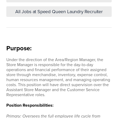
All Jobs at Speed Queen Laundry Recruiter
Purpose:
Under the direction of the Area/Region Manager, the
Store Manager is responsible for the day-to-day
operations and financial performance of their assigned
store through merchandise, inventory, expense control,
human resources management, and managing operating
costs. This position will have direct supervision over the
Assistant Store Manager and the Customer Service
Representative roles.
Position Responsibilities:
Primary: Oversees the full employee life cycle from