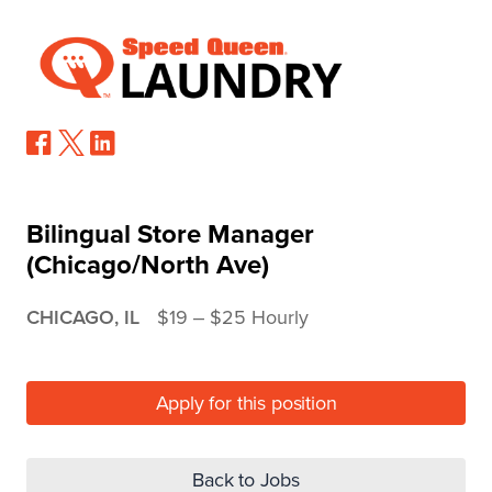
Bilingual Store Manager
(Chicago/North Ave)
CHICAGO, IL
$19 ‒ $25 Hourly
Apply for this position
Back to Jobs